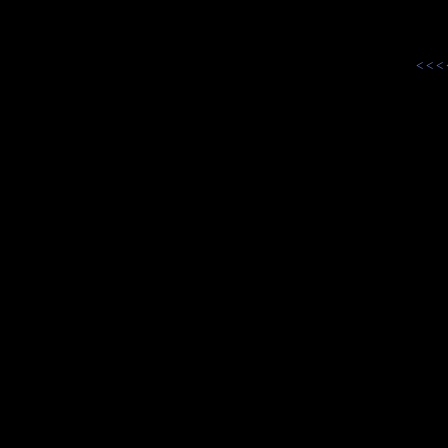
< < <